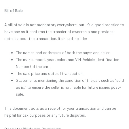
Bill of Sale
A bill of sale is not mandatory everywhere, but it’s a good practice to
have one as it confirms the transfer of ownership and provides
details about the transaction. It should include:
The names and addresses of both the buyer and seller.
The make, model, year, color, and VIN (Vehicle Identification
Number) of the car.
The sale price and date of transaction.
Statements mentioning the condition of the car, such as “sold
as is,” to ensure the seller is not liable for future issues post-
sale.
This document acts as a receipt for your transaction and can be
helpful for tax purposes or any future disputes.