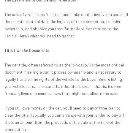
The sale of a vehicle isn’t just a handshake deal. It involves a series of
documents that validate the legality of the transaction, transfer
ownership, and absolve you from future liabilities related to the
vehicle. Here’s what you need to gather:
Title Transfer Documents
The car title, often referred to as the “pink slip,” is the most critical
document in selling a car. It proves ownership and is necessary to
legally transfer the rights of the vehicle to the buyer. Before listing
your vehicle for sale, ensure that the title is clear—that is, it’s free
from any liens or encumbrances that might complicate the sale.
If you still owe money on the car, you’ll need to pay off the loan to
clear the title. Typically, you can arrange with your lender to pay off
the loan amount from the proceeds of the sale at the time of the
transaction.