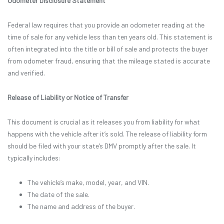
Odometer Disclosure Statement
Federal law requires that you provide an odometer reading at the
time of sale for any vehicle less than ten years old. This statement is
often integrated into the title or bill of sale and protects the buyer
from odometer fraud, ensuring that the mileage stated is accurate
and verified.
Release of Liability or Notice of Transfer
This document is crucial as it releases you from liability for what
happens with the vehicle after it’s sold. The release of liability form
should be filed with your state’s DMV promptly after the sale. It
typically includes:
The vehicle’s make, model, year, and VIN.
The date of the sale.
The name and address of the buyer.