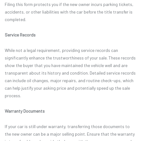
Filing this form protects you if the new owner incurs parking tickets,
accidents, or other liabilities with the car before the title transfer is
completed.
Service Records
While not a legal requirement, providing service records can
significantly enhance the trustworthiness of your sale. These records
show the buyer that you have maintained the vehicle well and are
transparent about its history and condition. Detailed service records
can include oil changes, major repairs, and routine check-ups, which
can help justify your asking price and potentially speed up the sale
process.
Warranty Documents
If your car is still under warranty, transferring those documents to
the new owner can be a major selling point. Ensure that the warranty