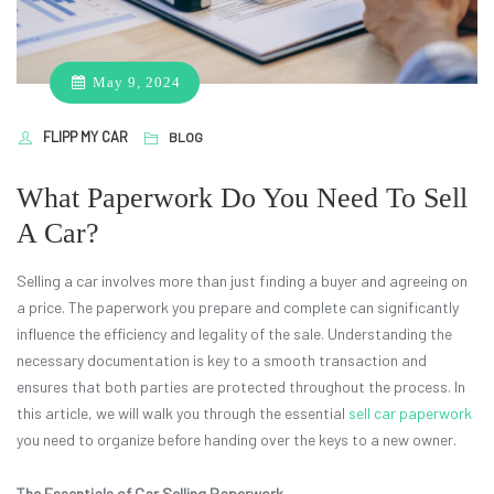
May 9, 2024
FLIPP MY CAR
BLOG
What Paperwork Do You Need To Sell
A Car?
Selling a car involves more than just finding a buyer and agreeing on
a price. The paperwork you prepare and complete can significantly
influence the efficiency and legality of the sale. Understanding the
necessary documentation is key to a smooth transaction and
ensures that both parties are protected throughout the process. In
this article, we will walk you through the essential
sell car paperwork
you need to organize before handing over the keys to a new owner.
The Essentials of Car Selling Paperwork