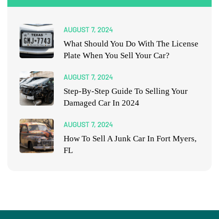
AUGUST 7, 2024
What Should You Do With The License
Plate When You Sell Your Car?
AUGUST 7, 2024
Step-By-Step Guide To Selling Your
Damaged Car In 2024
AUGUST 7, 2024
How To Sell A Junk Car In Fort Myers,
FL