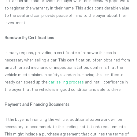
is transferable and provide the buyer with the necessary paperwork
to register the warranty in their name. This adds considerable value
to the deal and can provide peace of mind to the buyer about their
investment.
Roadworthy Certifications
In many regions, providing a certificate of roadworthiness is
necessary when selling a car. This certification, often obtained from
an authorized mechanic or inspection station, confirms that the
vehicle meets minimum safety standards. Having this certificate
ready can speed up the
car-selling process
and instill confidence in
the buyer that the vehicle is in good condition and safe to drive.
Payment and Financing Documents
If the buyer is financing the vehicle, additional paperwork will be
necessary to accommodate the lending institution’s requirements.
This might include a purchase agreement that outlines the terms of