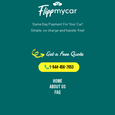
Same Day Payment For Your Car!
Simple, no charge and hassle-free!
Get a Free Quote
1-844-456-7653
Home
About Us
FAQ