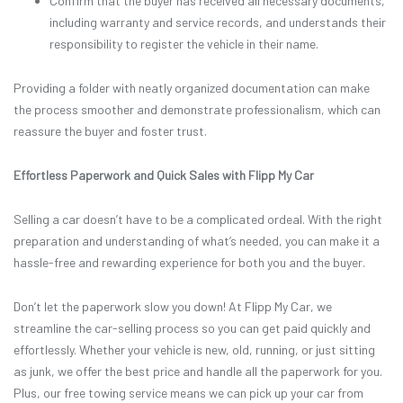
Confirm that the buyer has received all necessary documents,
including warranty and service records, and understands their
responsibility to register the vehicle in their name.
Providing a folder with neatly organized documentation can make
the process smoother and demonstrate professionalism, which can
reassure the buyer and foster trust.
Effortless Paperwork and Quick Sales with Flipp My Car
Selling a car doesn’t have to be a complicated ordeal. With the right
preparation and understanding of what’s needed, you can make it a
hassle-free and rewarding experience for both you and the buyer.
Don’t let the paperwork slow you down! At Flipp My Car, we
streamline the car-selling process so you can get paid quickly and
effortlessly. Whether your vehicle is new, old, running, or just sitting
as junk, we offer the best price and handle all the paperwork for you.
Plus, our free towing service means we can pick up your car from