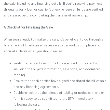
the sale, including any financing details. If you’re receiving payment
through a bank loan or cashier’s check, ensure all funds are verified
and cleared before completing the transfer of ownership.
A Checklist for Finalizing the Sale
When you’re ready to finalize the sale, it’s beneficial to go through a
final checklist to ensure all necessary paperwork is complete and
accurate. Here’s what you should review:
Verify that all sections of the title are filled out correctly,
including the buyer’s information, sale price, and odometer
reading.
Ensure that both parties have signed and dated the bill of sale
and any financing agreements.
Double-check that the release of liability or notice of transfer
form is ready to be submitted to the DMV immediately
following the sale.