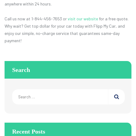
anywhere within 24 hours.
Call us now at 1-844-456-7653 or
visit our website
for a free quote.
Why wait? Get top dollar for your car today with Flipp My Car, and
enjoy our simple, no-charge service that guarantees same-day
payment!
Search
Search
for:
Recent Posts