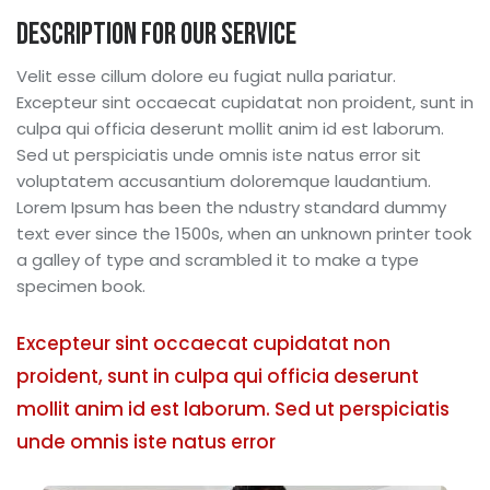
Description for our service
Velit esse cillum dolore eu fugiat nulla pariatur.
Excepteur sint occaecat cupidatat non proident, sunt in
culpa qui officia deserunt mollit anim id est laborum.
Sed ut perspiciatis unde omnis iste natus error sit
voluptatem accusantium doloremque laudantium.
Lorem Ipsum has been the ndustry standard dummy
text ever since the 1500s, when an unknown printer took
a galley of type and scrambled it to make a type
specimen book.
Excepteur sint occaecat cupidatat non
proident, sunt in culpa qui officia deserunt
mollit anim id est laborum. Sed ut perspiciatis
unde omnis iste natus error