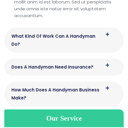
mollit anim id est laborum. Sed ut perspiciatis
unde omnis iste natus error sit voluptatem
accusantium.
What Kind Of Work Can A Handyman
Do?
Does A Handyman Need Insurance?
How Much Does A Handyman Business
Make?
Our Service