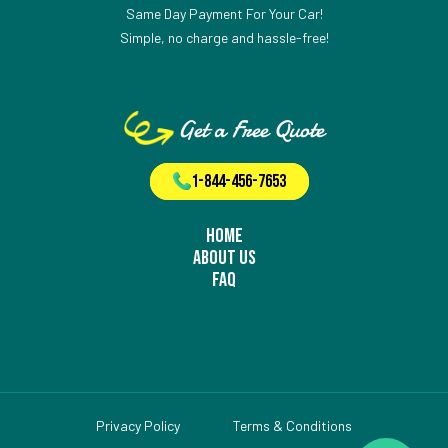
Same Day Payment For Your Car!
Simple, no charge and hassle-free!
Get a Free Quote
1-844-456-7653
Home
About Us
FAQ
Privacy Policy
Terms & Conditions