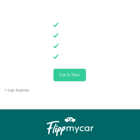
on All Services
Electrician
Plumber
Carpenter
Painter
Get It Now