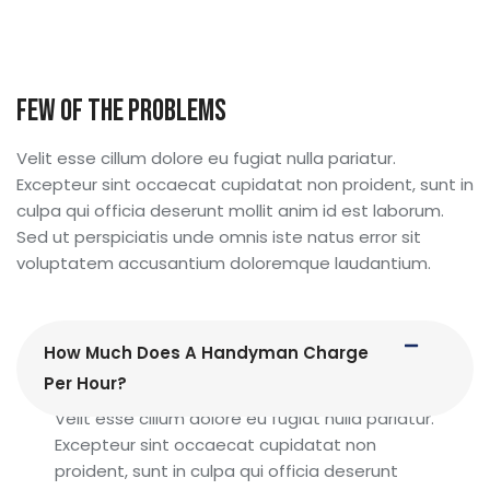
Immediate 24/ 7 Emergency Service
Immediate 24/ 7 Emergency Service
Few Of The Problems
Velit esse cillum dolore eu fugiat nulla pariatur.
Excepteur sint occaecat cupidatat non proident, sunt in
culpa qui officia deserunt mollit anim id est laborum.
Sed ut perspiciatis unde omnis iste natus error sit
voluptatem accusantium doloremque laudantium.
How Much Does A Handyman Charge
Per Hour?
Velit esse cillum dolore eu fugiat nulla pariatur.
Excepteur sint occaecat cupidatat non
proident, sunt in culpa qui officia deserunt