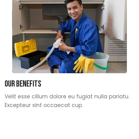
Our Benefits
Velit esse cillum dolore eu fugiat nulla pariatu.
Excepteur sint occaecat cup.
sed quia sia consequuntur magni dolores
Nemo enim ipsam asa voluptatem quia.