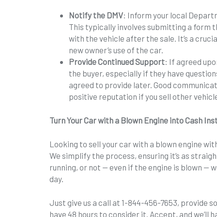
Notify the DMV
: Inform your local Depart
This typically involves submitting a form 
with the vehicle after the sale. It’s a cruc
new owner’s use of the car.
Provide Continued Support
: If agreed upo
the buyer, especially if they have questio
agreed to provide later. Good communicat
positive reputation if you sell other vehicl
Turn Your Car with a Blown Engine into Cash Ins
Looking to sell your car with a blown engine with
We simplify the process, ensuring it’s as straig
running, or not — even if the engine is blown — 
day.
Just give us a call at 1-844-456-7653, provide 
have 48 hours to consider it. Accept, and we’ll