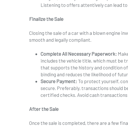
Listening to offers attentively can lead to
Finalize the Sale
Closing the sale of a car with a blown engine inv
smooth and legally compliant.
Complete All Necessary Paperwork:
Make
includes the vehicle title, which must be
that supports the history and condition o
binding and reduces the likelihood of futu
Secure Payment:
To protect yourself, co
secure. Preferably, transactions should b
certified checks. Avoid cash transactions 
After the Sale
Once the sale is completed, there are a few fina