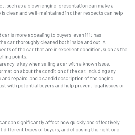
ect, such as a blown engine, presentation can make a
e is clean and well-maintained in other respects can help
 car is more appealing to buyers, even if it has
the car thoroughly cleaned both inside and out. A
ects of the car that are in excellent condition, such as the
lling points.
arency is key when selling a car with a known issue.
ormation about the condition of the car, including any
 and repairs, and a candid description of the engine
ust with potential buyers and help prevent legal issues or
car can significantly affect how quickly and effectively
t different types of buyers, and choosing the right one