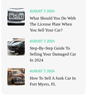
AUGUST 7, 2024
What Should You Do With
The License Plate When
You Sell Your Car?
AUGUST 7, 2024
Step-By-Step Guide To
Selling Your Damaged Car
In 2024
AUGUST 7, 2024
How To Sell A Junk Car In
Fort Myers, FL