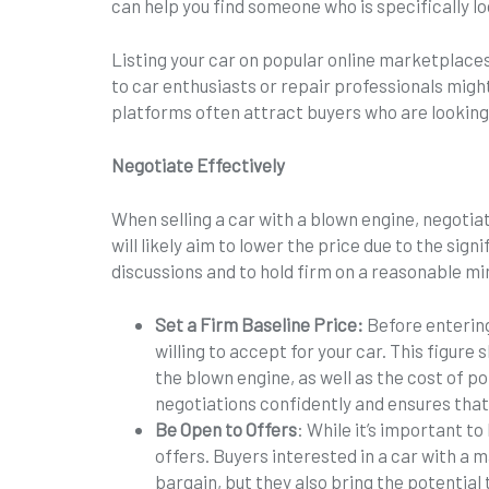
can help you find someone who is specifically loo
Listing your car on popular online marketplaces
to car enthusiasts or repair professionals migh
platforms often attract buyers who are looking f
Negotiate Effectively
When selling a car with a blown engine, negotiat
will likely aim to lower the price due to the sig
discussions and to hold firm on a reasonable m
Set a Firm Baseline Price:
Before entering
willing to accept for your car. This figure 
the blown engine, as well as the cost of po
negotiations confidently and ensures that 
Be Open to Offers
: While it’s important t
offers. Buyers interested in a car with a m
bargain, but they also bring the potential 