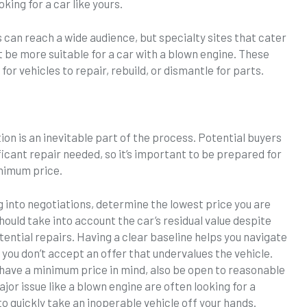
king for a car like yours.
 can reach a wide audience, but specialty sites that cater
t be more suitable for a car with a blown engine. These
or vehicles to repair, rebuild, or dismantle for parts.
ion is an inevitable part of the process. Potential buyers
nificant repair needed, so it’s important to be prepared for
inimum price.
 into negotiations, determine the lowest price you are
should take into account the car’s residual value despite
tential repairs. Having a clear baseline helps you navigate
you don’t accept an offer that undervalues the vehicle.
o have a minimum price in mind, also be open to reasonable
ajor issue like a blown engine are often looking for a
to quickly take an inoperable vehicle off your hands.