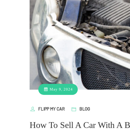
May 9, 2024
FLIPP MY CAR
BLOG
How To Sell A Car With A B