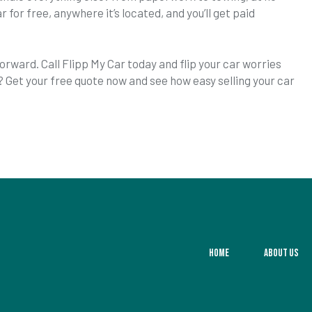
r for free, anywhere it’s located, and you’ll get paid
orward. Call Flipp My Car today and flip your car worries
? Get your free quote now and see how easy selling your car
Home
About Us