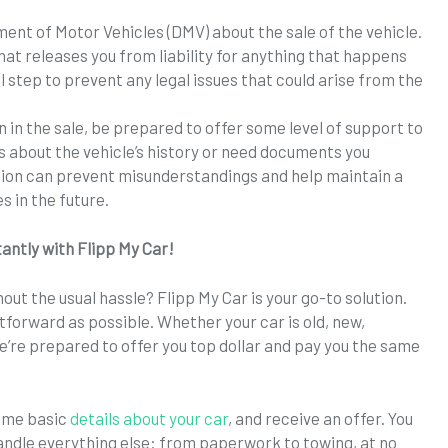
ment of Motor Vehicles (DMV) about the sale of the vehicle.
that releases you from liability for anything that happens
ial step to prevent any legal issues that could arise from the
n in the sale, be prepared to offer some level of support to
ns about the vehicle’s history or need documents you
ion can prevent misunderstandings and help maintain a
es in the future.
tantly with Flipp My Car!
out the usual hassle? Flipp My Car is your go-to solution.
htforward as possible. Whether your car is old, new,
we’re prepared to offer you top dollar and pay you the same
some basic
details about your car
, and receive an offer. You
 handle everything else: from paperwork to towing, at no