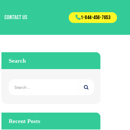
Contact Us
1-844-456-7653
Search
Search
for:
Recent Posts