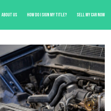
About Us
How Do I Sign My Title?
Sell My Car Now