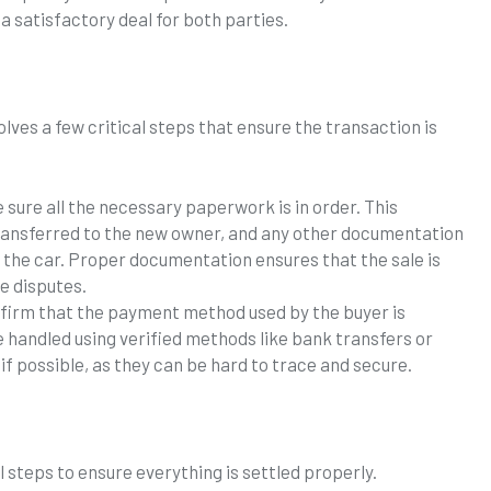
 a satisfactory deal for both parties.
olves a few critical steps that ensure the transaction is
 sure all the necessary paperwork is in order. This
 transferred to the new owner, and any other documentation
f the car. Proper documentation ensures that the sale is
re disputes.
nfirm that the payment method used by the buyer is
e handled using verified methods like bank transfers or
if possible, as they can be hard to trace and secure.
l steps to ensure everything is settled properly.