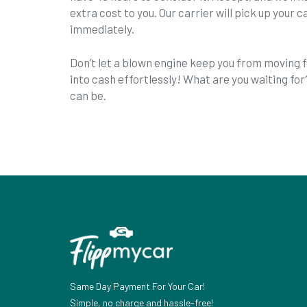
extra cost to you. Our carrier will pick up your ca
immediately.
Don’t let a blown engine keep you from moving f
into cash effortlessly! What are you waiting for
can be.
Same Day Payment For Your Car!
Simple, no charge and hassle-free!