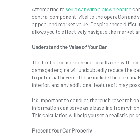
Attempting to
sell a car with a blown engine
can
central component, vital to the operation and va
appeal and market value. Despite these difficu
allows you to effectively navigate the market an
Understand the Value of Your Car
The first step in preparing to sell a car with a 
damaged engine will undoubtedly reduce the car’
to potential buyers. These include the car’s ma
interior, and any additional features it may pos
It’s important to conduct thorough research on 
information can serve as a baseline from which 
This calculation will help you set a realistic pri
Present Your Car Properly