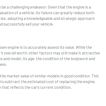
 be a challenging endeavor. Given that the engine is a
luation of a vehicle, its failure can greatly reduce both
lties, adopting a knowledgeable and strategic approach
d successfully sell your vehicle.
blown engine is to accurately assess its value. While the
s overall worth, other factors may still make it attractive
ke and model, its age, the condition of the bodywork and
sess.
the market value of similar models in good condition. This
to subtract the estimated cost of replacing the engine.
ce that reflects the car’s current condition.