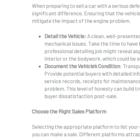
When preparing to sell a car with a serious def
significant difference. Ensuring that the vehicl
mitigate the impact of the engine problem.
Detail the Vehicle:
A clean, well-presented
mechanical issues. Take the time to have 
professional detailing job might reveal asp
interior or the bodywork, which could be se
Document the Vehicle’s Condition
: Transp
Provide potential buyers with detailed inf
service records, receipts for maintenance
problem. This level of honesty can build tr
buyer dissatisfaction post-sale.
Choose the Right Sales Platform
Selecting the appropriate platform to list your 
you can make a sale. Different platforms attrac