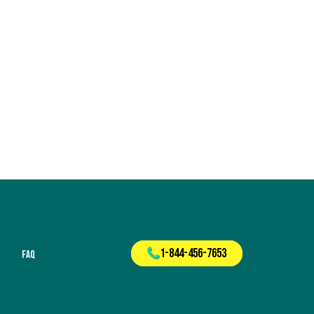
1-844-456-7653
FAQ