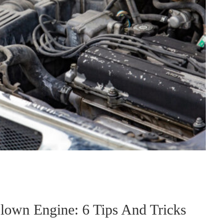
lown Engine: 6 Tips And Tricks