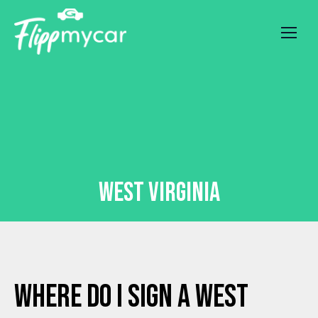
West Virginia
Where Do I Sign a West