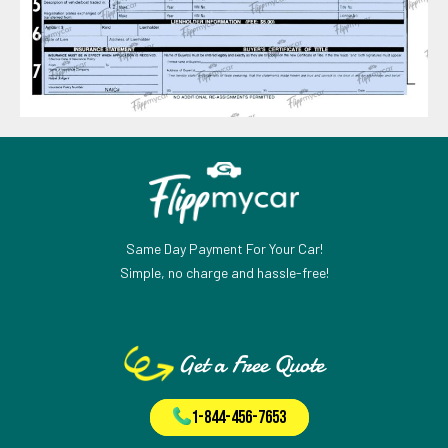
Same Day Payment For Your Car!
Simple, no charge and hassle-free!
Get a Free Quote
1-844-456-7653