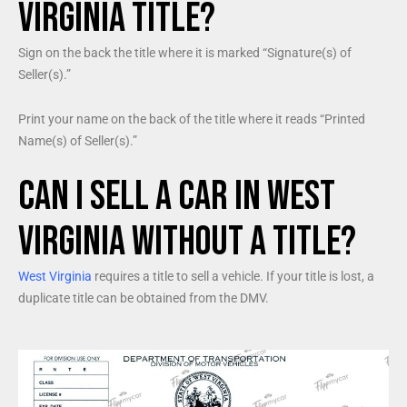
Virginia Title?
Sign on the back the title where it is marked “Signature(s) of
Seller(s).”
Print your name on the back of the title where it reads “Printed
Name(s) of Seller(s).”
Can I Sell a Car in West
Virginia Without a Title?
West Virginia
requires a title to sell a vehicle. If your title is lost, a
duplicate title can be obtained from the DMV.